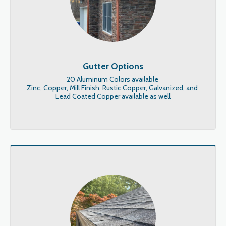
Gutter Options
20 Aluminum Colors available 

Zinc, Copper, Mill Finish, Rustic Copper, Galvanized, and 
Lead Coated Copper available as well