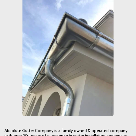
Absolute Gutter Company is a family owned & operated company
with over 20+ years of experience in gutter installation and repairs