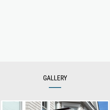
GALLERY