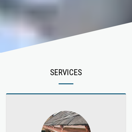
SERVICES