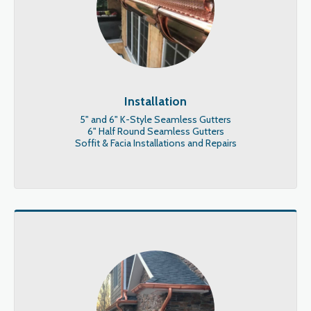
Installation
5" and 6" K-Style Seamless Gutters

6" Half Round Seamless Gutters

Soffit & Facia Installations and Repairs