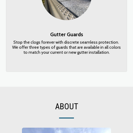
Gutter Guards
Stop the clogs forever with discrete seamless protection. 
We offer three types of guards that are available in all colors 
to match your current or new gutter installation.
ABOUT