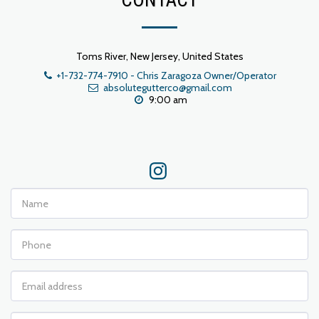
CONTACT
Toms River, New Jersey, United States
+1-732-774-7910
-
Chris Zaragoza Owner/Operator
absolutegutterco@gmail.com
9:00 am