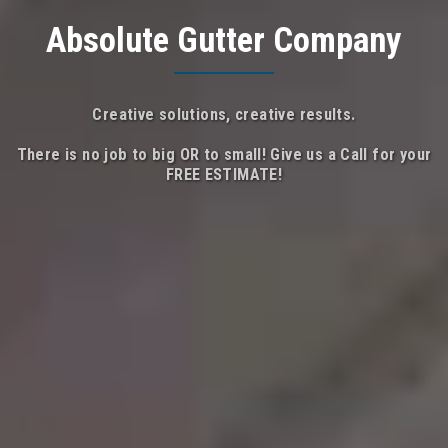
Absolute Gutter Company
Creative solutions, creative results.
There is no job to big OR to small! Give us a Call for your
FREE ESTIMATE!