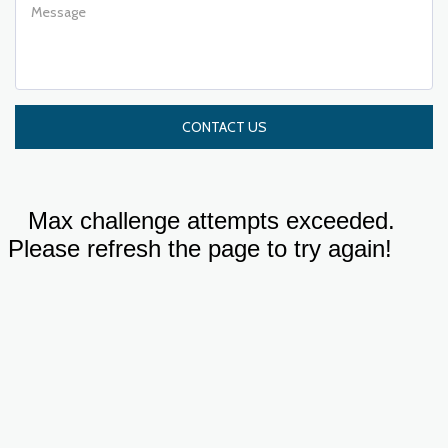
CONTACT US