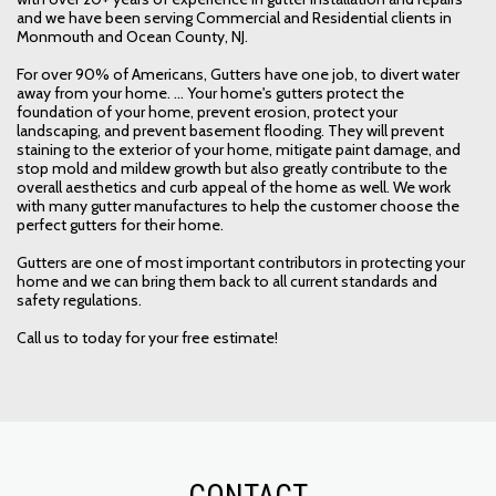
and we have been serving Commercial and Residential clients in
Monmouth and Ocean County, NJ.
For over 90% of Americans, Gutters have one job, to divert water
away from your home. ... Your home's gutters protect the
foundation of your home, prevent erosion, protect your
landscaping, and prevent basement flooding. They will prevent
staining to the exterior of your home, mitigate paint damage, and
stop mold and mildew growth but also greatly contribute to the
overall aesthetics and curb appeal of the home as well. We work
with many gutter manufactures to help the customer choose the
perfect gutters for their home.
Gutters are one of most important contributors in protecting your
home and we can bring them back to all current standards and
safety regulations.
Call us to today for your free estimate!