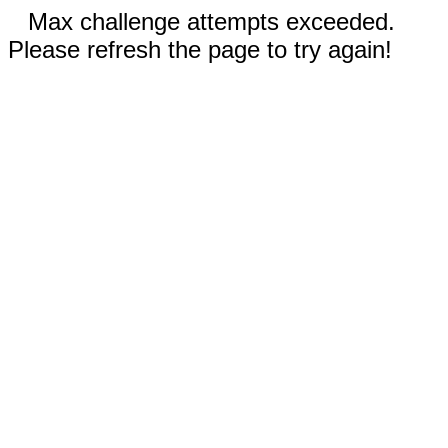
Max challenge attempts exceeded.
Please refresh the page to try again!