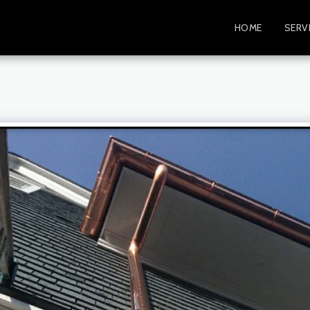
HOME
SERV