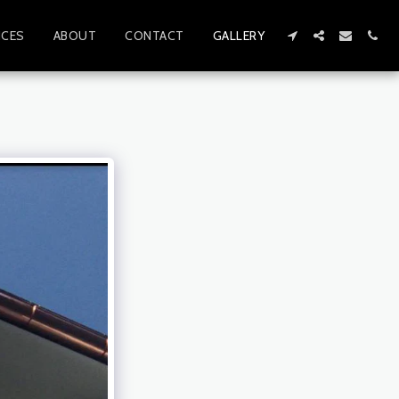
ICES
ABOUT
CONTACT
GALLERY