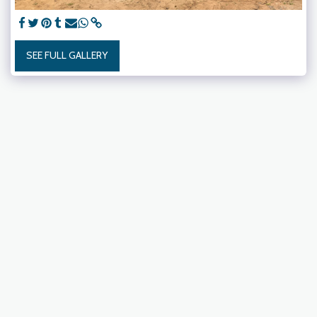
SEE FULL GALLERY