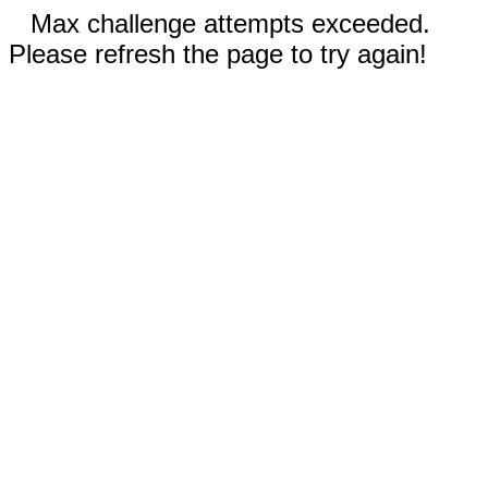
Max challenge attempts exceeded.
Please refresh the page to try again!