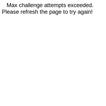
Max challenge attempts exceeded.
Please refresh the page to try again!