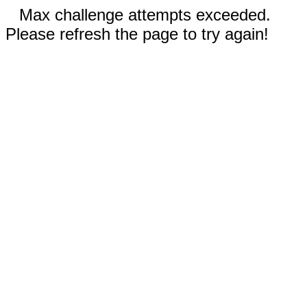
Max challenge attempts exceeded.
Please refresh the page to try again!