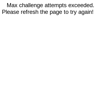
Max challenge attempts exceeded.
Please refresh the page to try again!