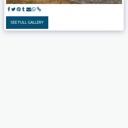
SEE FULL GALLERY