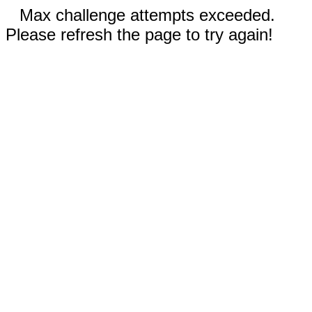
Max challenge attempts exceeded.
Please refresh the page to try again!