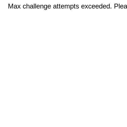
Max challenge attempts exceeded. Pleas