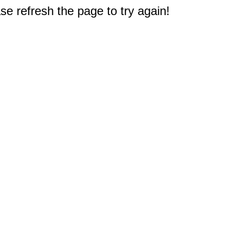
e refresh the page to try again!