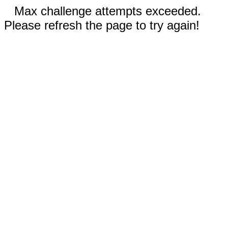
Max challenge attempts exceeded.
Please refresh the page to try again!