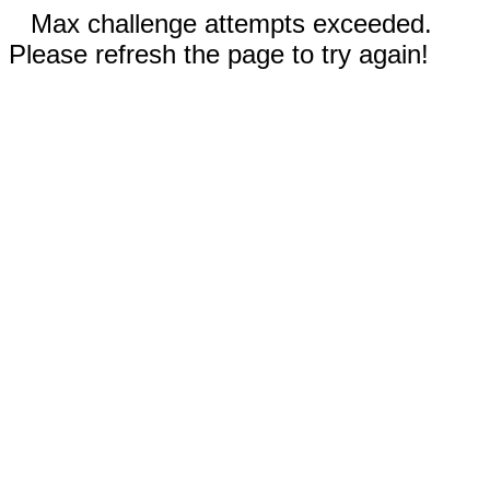
Max challenge attempts exceeded.
Please refresh the page to try again!